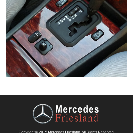
Copyright © 2015 Mercedes Friesland. All Rights Reserved.