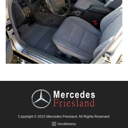
Copyright © 2015 Mercedes Friesland. All Rights Reserved.
Hoofdmenu