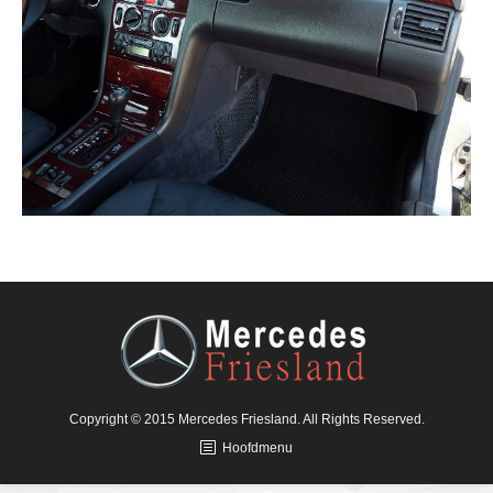
Copyright © 2015 Mercedes Friesland. All Rights Reserved.
Hoofdmenu